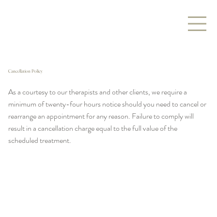
Cancellation Policy
As a courtesy to our therapists and other clients, we require a
minimum of twenty-four hours notice should you need to cancel or
rearrange an appointment for any reason. Failure to comply will
result in a cancellation charge equal to the full value of the
scheduled treatment.