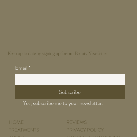
Keep up to date by signing up for our Beauty Newsletter
Email
*
Subscribe
Yes, subscribe me to your newsletter.
HOME
REVIEWS
TREATMENTS
PRIVACY POLICY